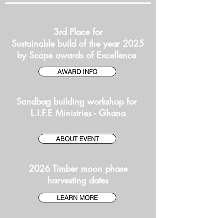
3rd Place for
Sustainable build of the year 2025
by Scape awards of Excellence
AWARD INFO
Sandbag building workshop for
L.I.F.E Ministries - Ghana
ABOUT EVENT
2026 Timber moon phase
harvesting dates
LEARN MORE