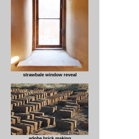
strawbale window reveal
adobe brick making