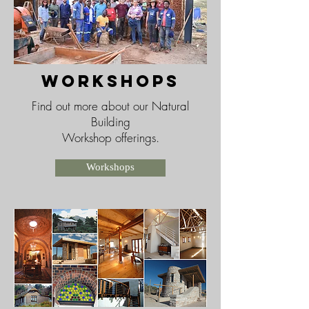
workshops
Find out more about our Natural
Building
Workshop offerings.
Workshops