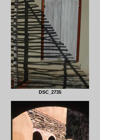
DSC_2735