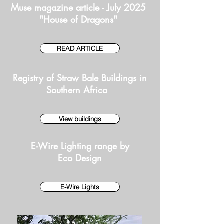
Muse magazine article - July 2025
"House of Dragons"
READ ARTICLE
Registry of Straw Bale Buildings in
Southern Africa
View buildings
E-Wire Lighting range by
Eco Design
E-Wire Lights