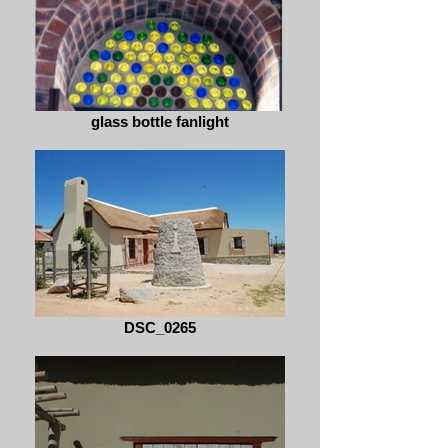
glass bottle fanlight
DSC_0265