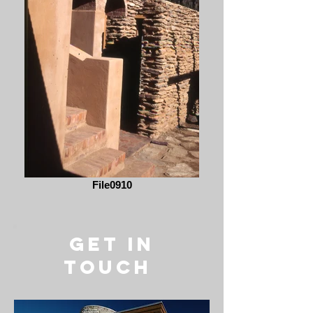
File0910
get in
touch