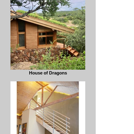
House of Dragons