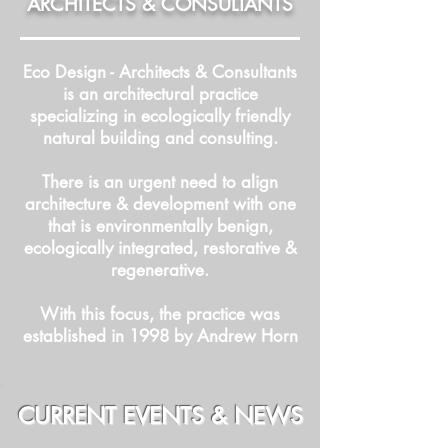
ARCHITECTS & CONSULTANTS
Eco Design - Architects & Consultants
is an architectural practice
specializing in ecologically friendly
natural building and consulting.
There is an urgent need to align
architecture & development with one
that is environmentally benign,
ecologically integrated, restorative &
regenerative.
With this focus, the practice was
established in 1998 by Andrew Horn
CURRENT EVENTS & NEWS