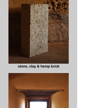
stone, clay & hemp brick