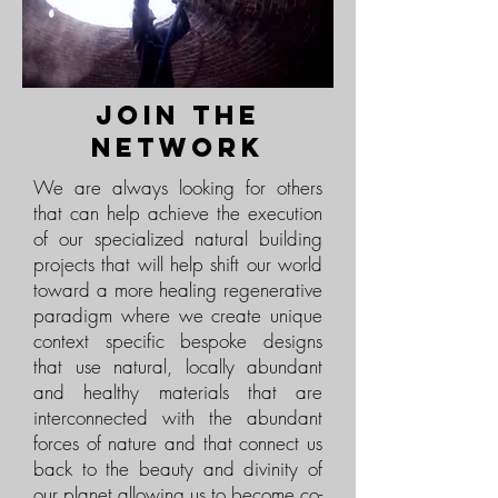
join the
network
We are always looking for others
that can help achieve the execution
of our specialized natural building
projects that will help shift our world
toward a more healing regenerative
paradigm where we create unique
context specific bespoke designs
that use natural, locally abundant
and healthy materials that are
interconnected with the abundant
forces of nature and that connect us
back to the beauty and divinity of
our planet allowing us to become co-