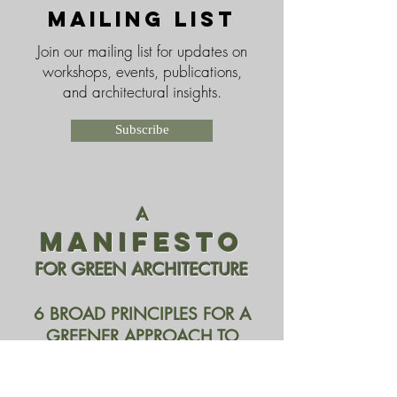
Mailing List
Join our mailing list for updates on
workshops, events, publications,
and architectural insights.
Subscribe
A
MANIFESTO
FOR GREEN ARCHITECTURE
6 BROAD PRINCIPLES FOR A
GREENER APPROACH TO
ARCHITECTURE