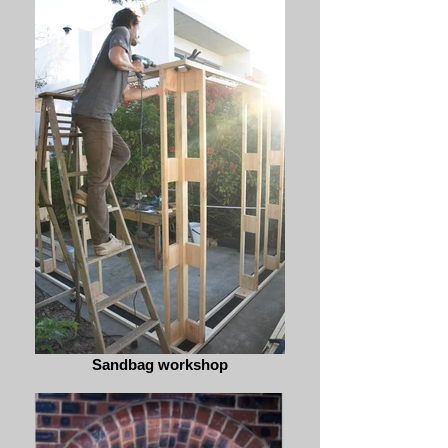
Sandbag workshop