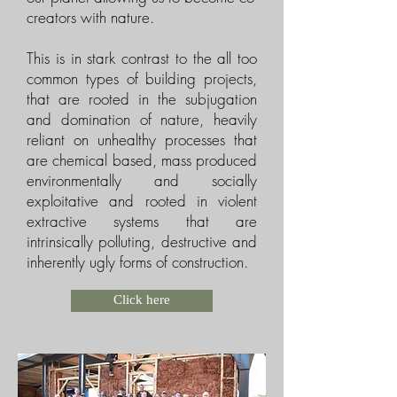
creators with nature.
This is in stark contrast to the all too
common types of building projects,
that are rooted in the subjugation
and domination of nature, heavily
reliant on unhealthy processes that
are chemical based, mass produced
environmentally and socially
exploitative and rooted in violent
extractive systems that are
intrinsically polluting, destructive and
inherently ugly forms of construction.
Click here