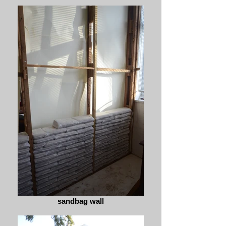
sandbag wall