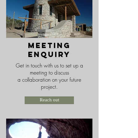
meeting
enquiry
Get in touch with us to set up a
meeting to discuss
a collaboration on your future
project.
Reach out