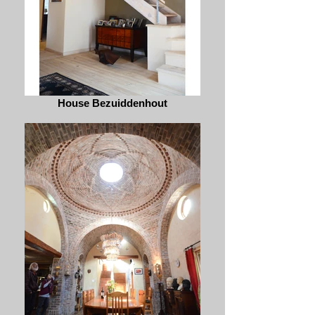
House Bezuiddenhout