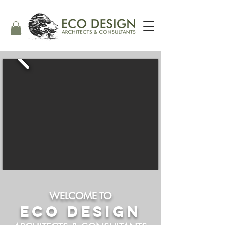
WELCOME TO
ECO DESIGN