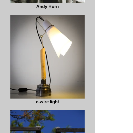
Andy Horn
e-wire light