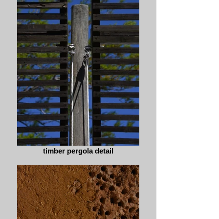
timber pergola detail