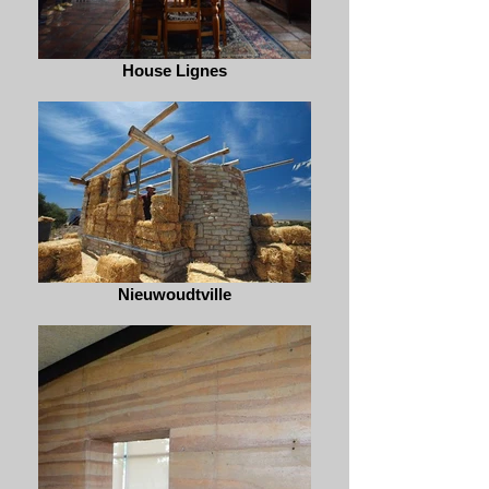
House Lignes
Nieuwoudtville