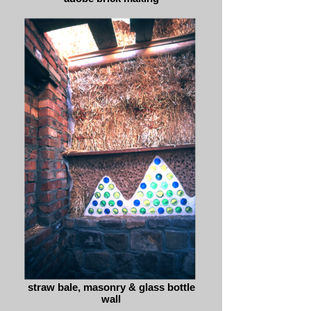
straw bale, masonry & glass bottle
wall