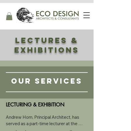
LECTURES &
exhibitions
OUR SERVICES
LECTURING & EXHIBITION
Andrew Horn, Principal Architect, has 
served as a part-time lecturer at the 
University of Cape Town, where he 