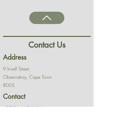
Contact Us
Address
9 Irwell Street,
Observatory, Cape Town
8005
Contact
+27 21 462 1614
Opening Hours
Mon - Fri