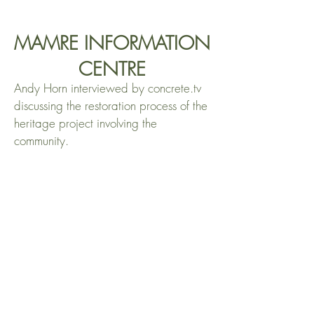
MAMRE INFORMATION
CENTRE
Andy Horn interviewed by concrete.tv
discussing the restoration process of the
heritage project involving the
community.