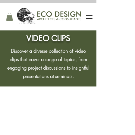
VIDEO CLIPS
Discover a diverse collection of video
clips that cover a range of topics, from
engaging project discussions to insightful
presentations at seminars.