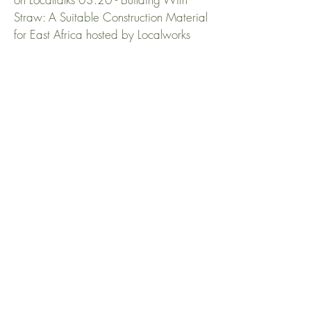
Straw: A Suitable Construction Material
for East Africa hosted by Localworks
IS CONCRETE
OVERRATED
Concrete.tv interviewing Andy Horn
about concrete and how to use it more