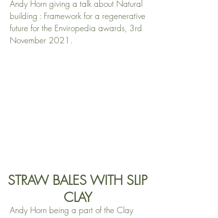
Andy Horn giving a talk about Natural
building : Framework for a regenerative
future for the Enviropedia awards, 3rd
November 2021.
STRAW BALES WITH SLIP
CLAY
Andy Horn being a part of the Clay