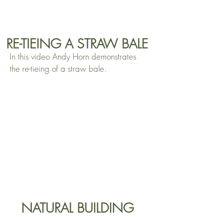
RE-TIEING A STRAW BALE
In this video Andy Horn demonstrates
the re-tieing of a straw bale.
NATURAL BUILDING