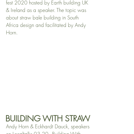
fest 2020 hosted by Earth building UK
& Ireland as a speaker. The topic was
about straw bale building in South
Africa design and facilitated by Andy
Horn.
BUILDING WITH STRAW
Andy Horn & Eckhardt Dauck, speakers
on Localtalks 03.20 - Building With