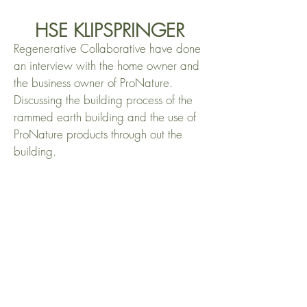
HSE KLIPSPRINGER
Regenerative Collaborative have done
an interview with the home owner and
the business owner of ProNature.
Discussing the building process of the
rammed earth building and the use of
ProNature products through out the
building.