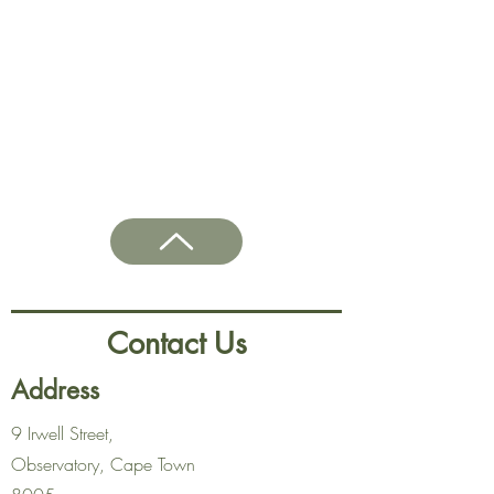
Contact Us
Address
9 Irwell Street,
Observatory, Cape Town