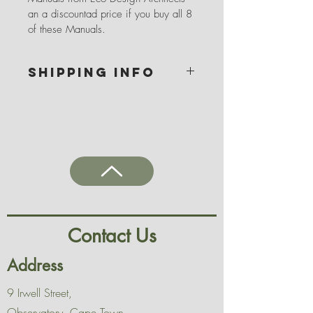
an a discountad price if you buy all 8 
of these Manuals.
SHIPPING INFO
Ebook links are available to download 
after payment has been processed.
Please note that we can only send a 
purchased item to you once payment 
has reflected in our account or a proof 
of payment thereof has been emailed 
(admin@ecodesignarchitects.co.za) or 
texted (082 676 2110) to us
Contact Us
Address
9 Irwell Street,
Observatory, Cape Town