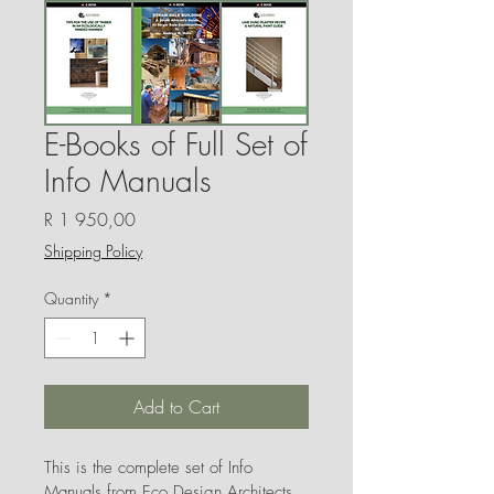
E-Books of Full Set of
Info Manuals
Price
R 1 950,00
Shipping Policy
Quantity
*
Add to Cart
This is the complete set of Info 
Manuals from Eco Design Architects 