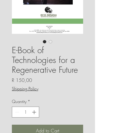
E-Book of
Technologies for a
Regenerative Future
Price
R 150,00
Shipping Policy
Quantity
*
Add to Cart