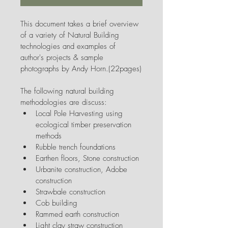
This document takes a brief overview 
of a variety of Natural Building 
technologies and examples of 
author's projects & sample 
photographs by Andy Horn.(22pages)
The following natural building 
methodologies are discuss:
Local Pole Harvesting using 
ecological timber preservation 
methods
Rubble trench foundations
Earthen floors, Stone construction
Urbanite construction, Adobe 
construction
Strawbale construction
Cob building
Rammed earth construction
Light clay straw construction