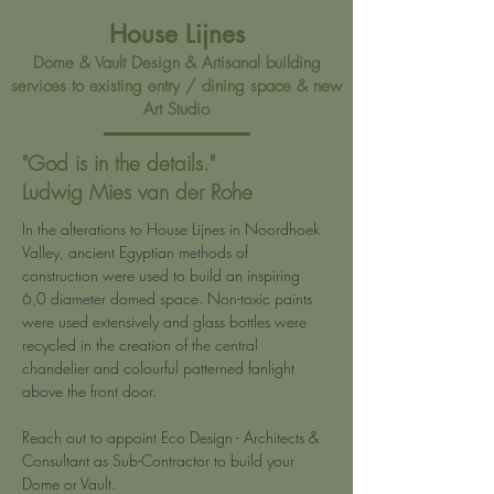
House Lijnes
Dome & Vault Design & Artisanal building
services to existing entry / dining space & new
Art Studio
"God is in the details."
Ludwig Mies van der Rohe
In the alterations to House Lijnes in Noordhoek 
Valley, ancient Egyptian methods of 
construction were used to build an inspiring 
6,0 diameter domed space. Non-toxic paints 
were used extensively and glass bottles were 
recycled in the creation of the central 
chandelier and colourful patterned fanlight 
above the front door.
Reach out to appoint Eco Design - Architects & 
Consultant as Sub-Contractor to build your 
Dome or Vault.