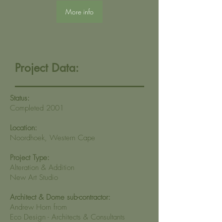
More info
Project Data:
Status:
Completed 2001
Location:
Noordhoek, Western Cape
Project Type:
Alteration & Addition
New Art Studio
Architect & Dome sub-contractor:
Andrew Horn from
Eco Design - Architects & Consultants