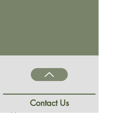
Contact Us
Address
9 Irwell Street,
Observatory, Cape Town