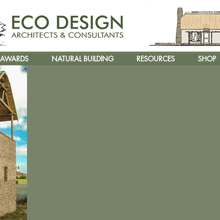
AWARDS
NATURAL BUILDING
RESOURCES
SHOP