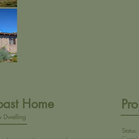
oast Home
Pro
 Dwelling
Status:
Compl