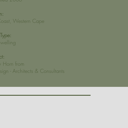
n:
oast, Western Cape
 Type:
elling
ct:
 Horn from
ign - Architects & Consultants