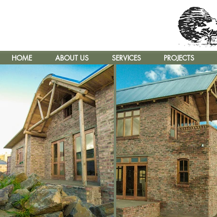
HOME
ABOUT US
SERVICES
PROJECTS