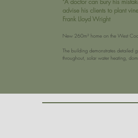
"A doctor can bury his mistak
advise his clients to plant vine
Frank Lloyd Wright
New 260m² home on the West Coas
The building demonstrates detailed gl
throughout, solar water heating, dome