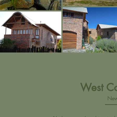
West C
New