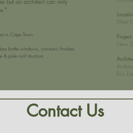
es but an architect can only
s."
Locatio
West C
t in Cape Town.
Project
New Dw
ass bottle windows, non-toxic finishes 
 & pole roof structure.
Archite
Andrew
Eco Des
Contact Us