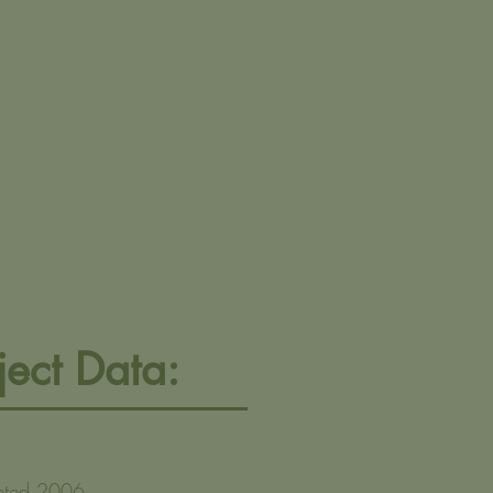
ject Data:
eted 2006