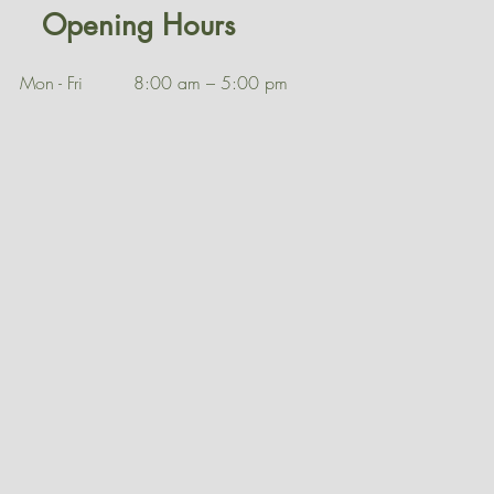
Opening Hours
Mon - Fri
8:00 am – 5:00 pm