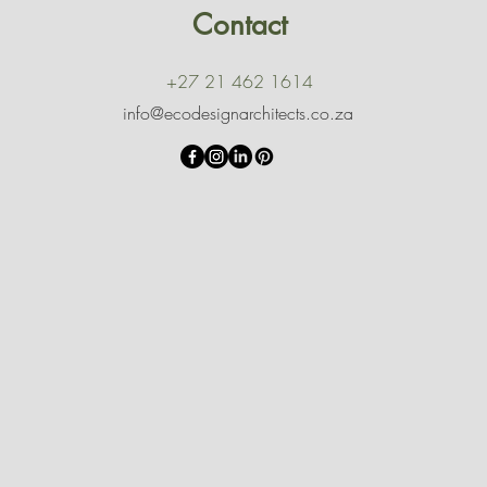
Contact
+27 21 462 1614
info@ecodesignarchitects.co.za