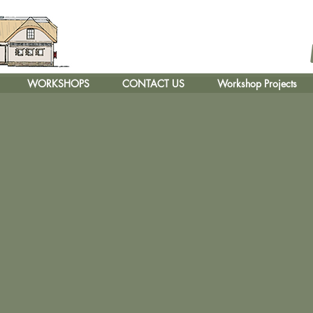
WORKSHOPS
CONTACT US
Workshop Projects