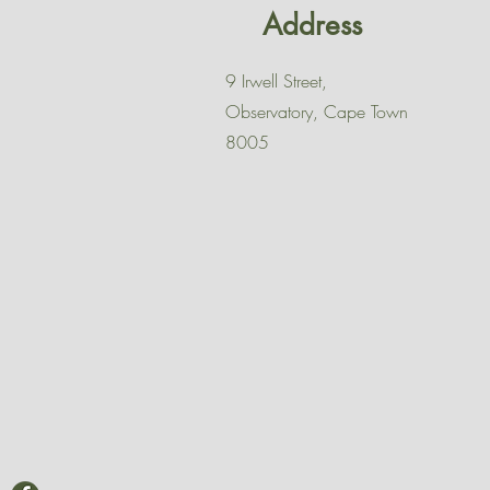
Address
9 Irwell Street,
Observatory, Cape Town
8005